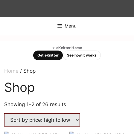
Skip
to
content
Menu
← eKnitter Home
Get eKnitter
See how it works
Home
/ Shop
Shop
Sorted
Showing 1–2 of 26 results
by
price:
high