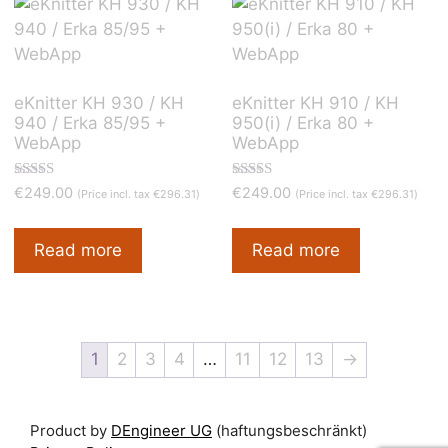
to
low
eKnitter KH 930 / KH
eKnitter KH 910 / KH
940 / Erka 85/95 +
950(i) / Erka 80 +
WebApp
WebApp
Rated
Rated
€
249.00
€
249.00
(Price incl. tax
€
296.31
)
(Price incl. tax
€
296.31
)
5.00
4.90
out of 5
out of 5
Read more
Read more
1
2
3
4
…
11
12
13
→
Product by
DEngineer UG
(haftungsbeschränkt)