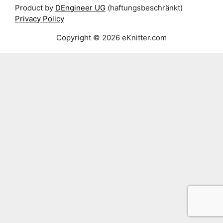
Product by
DEngineer UG
(haftungsbeschränkt)
Privacy Policy
Copyright © 2026 eKnitter.com