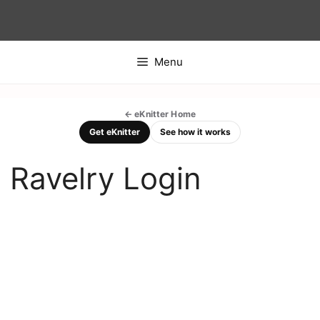
Skip
to
content
Menu
← eKnitter Home
Get eKnitter
See how it works
Ravelry Login