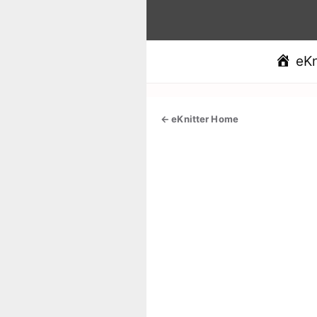
Skip
to
content
eKn
← eKnitter Home