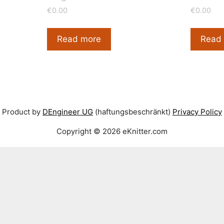
low
€
0.00
€
0.00
Read more
Read
Product by
DEngineer UG
(haftungsbeschränkt)
Privacy Policy
Copyright © 2026 eKnitter.com