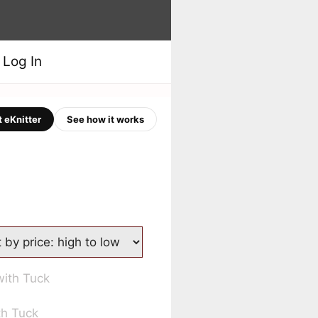
Log In
 eKnitter
See how it works
th Tuck