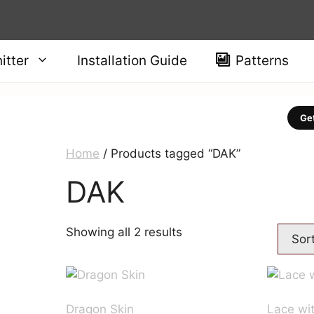
itter
Installation Guide
Patterns
Get
Home
/ Products tagged “DAK”
DAK
Sorted
Showing all 2 results
by
price:
high
to
Dragon Skin
Lace wi