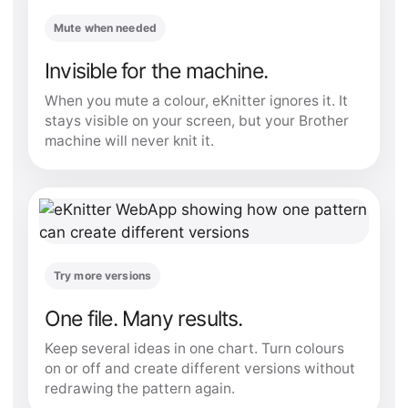
Mute when needed
Invisible for the machine.
When you mute a colour, eKnitter ignores it. It
stays visible on your screen, but your Brother
machine will never knit it.
Try more versions
One file. Many results.
Keep several ideas in one chart. Turn colours
on or off and create different versions without
redrawing the pattern again.