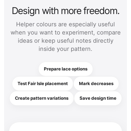
Design with more freedom.
Helper colours are especially useful
when you want to experiment, compare
ideas or keep useful notes directly
inside your pattern.
Prepare lace options
Test Fair Isle placement
Mark decreases
Create pattern variations
Save design time