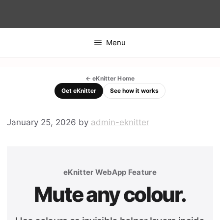
Skip
to
content
Menu
← eKnitter Home
Get eKnitter
See how it works
January 25, 2026
by
admin-eknitter
eKnitter WebApp Feature
Mute any colour.