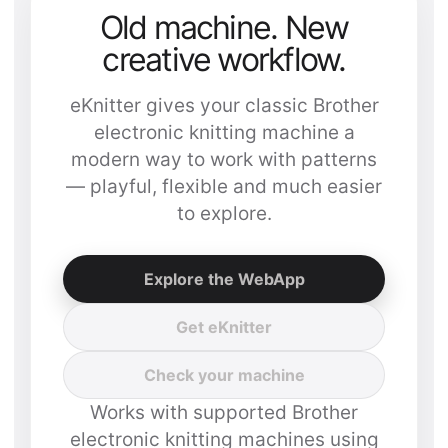
Old machine. New
creative workflow.
eKnitter gives your classic Brother
electronic knitting machine a
modern way to work with patterns
— playful, flexible and much easier
to explore.
Explore the WebApp
Get eKnitter
Check your machine
Works with supported Brother
electronic knitting machines using