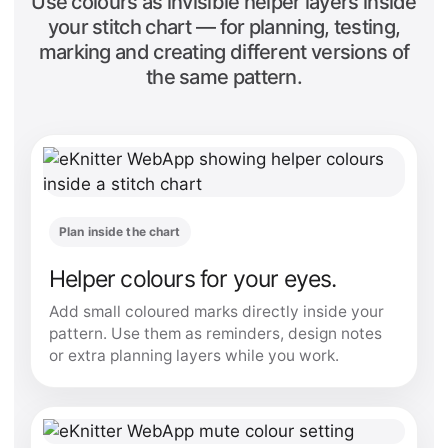
Use colours as invisible helper layers inside
your stitch chart — for planning, testing,
marking and creating different versions of
the same pattern.
Plan inside the chart
Helper colours for your eyes.
Add small coloured marks directly inside your
pattern. Use them as reminders, design notes
or extra planning layers while you work.