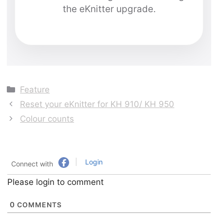
the eKnitter upgrade.
Categories
Feature
Reset your eKnitter for KH 910/ KH 950
Colour counts
Login
Connect with
Please login to comment
0
COMMENTS