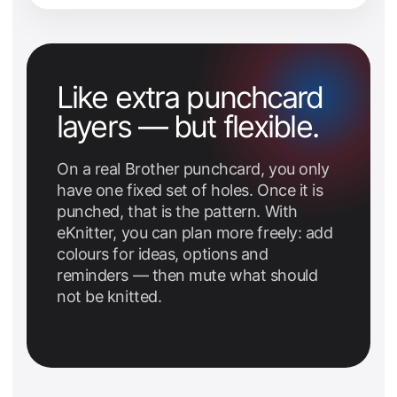
Like extra punchcard
layers — but flexible.
On a real Brother punchcard, you only
have one fixed set of holes. Once it is
punched, that is the pattern. With
eKnitter, you can plan more freely: add
colours for ideas, options and
reminders — then mute what should
not be knitted.